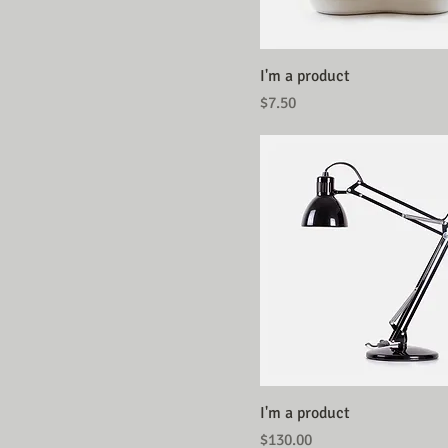
I'm a product
Price
$7.50
I'm a product
Price
$130.00