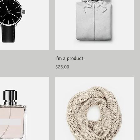
I'm a product
Price
$25.00