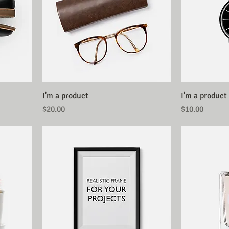
I'm a product
I'm a product
Price
Price
$20.00
$10.00