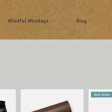
Mindful Mondays
Blog
Best Seller