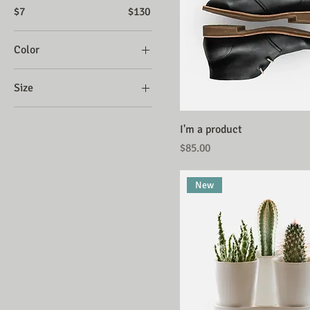
$7
$130
Color
Size
Large
I'm a product
Medium
Price
$85.00
One size
Small
New