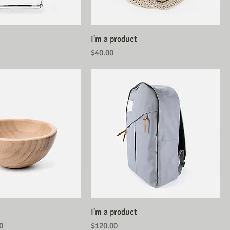
I'm a product
Price
$40.00
I'm a product
Price
Price
0
$120.00