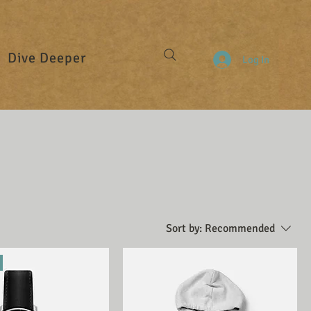
Dive Deeper
Log In
Sort by:
Recommended