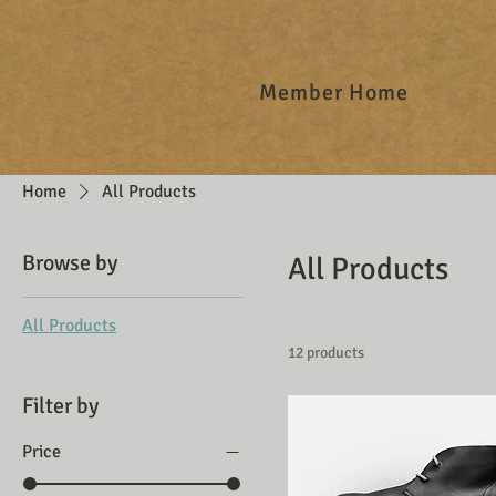
Member Home
Home
All Products
Browse by
All Products
All Products
12 products
Filter by
Price