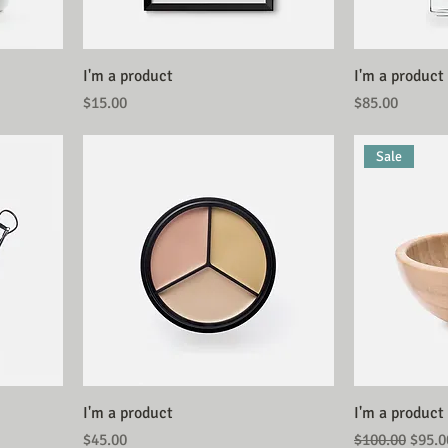
I'm a product
I'm a product
Price
Price
$15.00
$85.00
Sale
I'm a product
I'm a product
Price
Regular Price
Sale 
$45.00
$100.00
$95.0