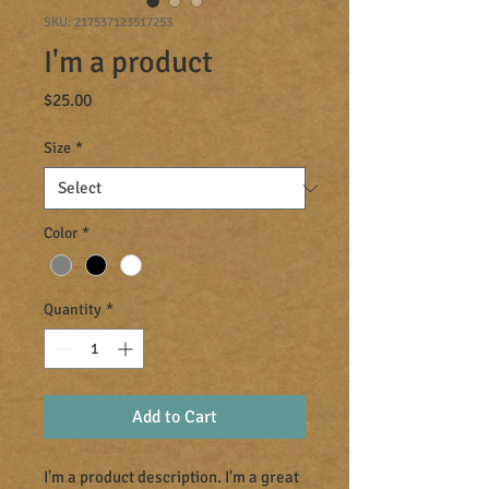
SKU: 217537123517253
I'm a product
Price
$25.00
Size
*
Color
*
Quantity
*
Add to Cart
I'm a product description. I'm a great 