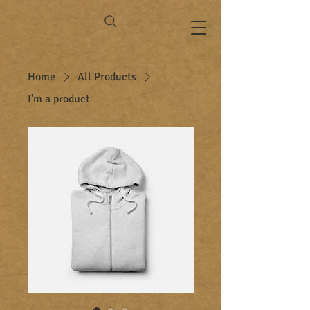
Home
All Products
I'm a product