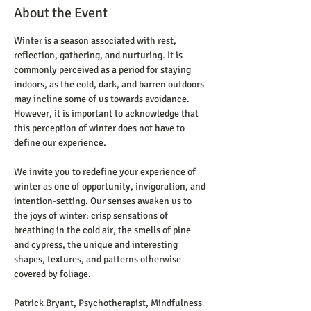
About the Event
Winter is a season associated with rest, 
reflection, gathering, and nurturing. It is 
commonly perceived as a period for staying 
indoors, as the cold, dark, and barren outdoors 
may incline some of us towards avoidance.  
However, it is important to acknowledge that 
this perception of winter does not have to 
define our experience.
We invite you to redefine your experience of 
winter as one of opportunity, invigoration, and 
intention-setting. Our senses awaken us to 
the joys of winter: crisp sensations of 
breathing in the cold air, the smells of pine 
and cypress, the unique and interesting 
shapes, textures, and patterns otherwise 
covered by foliage. 
Patrick Bryant, Psychotherapist, Mindfulness 