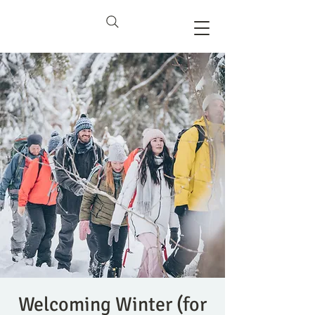
Welcoming Winter (for