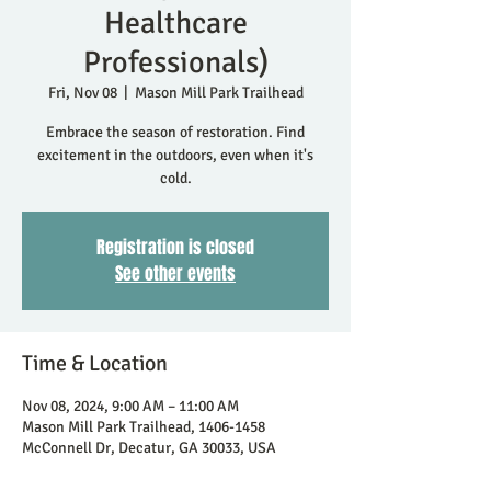
Healthcare
Professionals)
Fri, Nov 08
  |  
Mason Mill Park Trailhead
Embrace the season of restoration. Find
excitement in the outdoors, even when it's
cold.
Registration is closed
See other events
Time & Location
Nov 08, 2024, 9:00 AM – 11:00 AM
Mason Mill Park Trailhead, 1406-1458
McConnell Dr, Decatur, GA 30033, USA