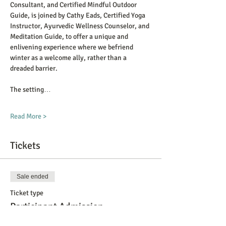
Consultant, and Certified Mindful Outdoor 
Guide, is joined by Cathy Eads, Certified Yoga 
Instructor, Ayurvedic Wellness Counselor, and 
Meditation Guide, to offer a unique and 
enlivening experience where we befriend 
winter as a welcome ally, rather than a 
dreaded barrier. 
The setting…
Read More >
Tickets
Sale ended
Ticket type
Participant Admission
More info