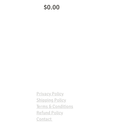
$0.00
Privacy Policy
Shipping Policy
Terms & Conditions
Refund Policy
Contact