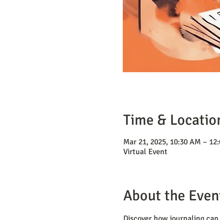
Time & Locatio
Mar 21, 2025, 10:30 AM – 12
Virtual Event
About the Even
Discover how journaling can 