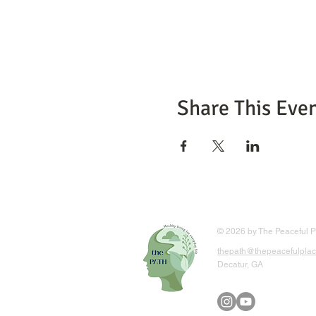
Share This Eve
© 2026 by The Peaceful Pl
thepath@thepeacefulplac
Decatur, GA