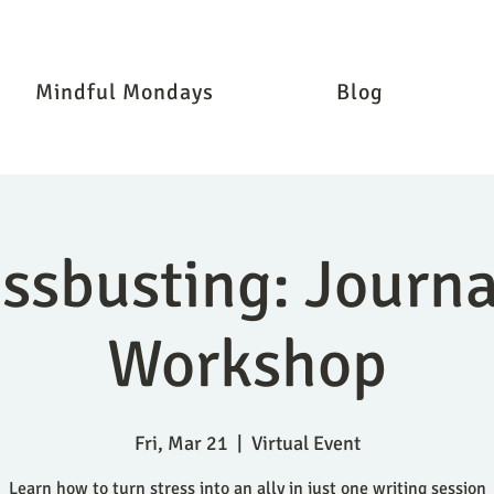
Mindful Mondays
Blog
essbusting: Journa
Workshop
Fri, Mar 21
  |  
Virtual Event
Learn how to turn stress into an ally in just one writing session