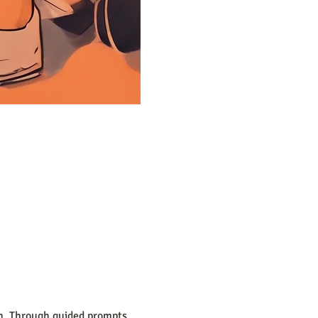
on. Through guided prompts, 