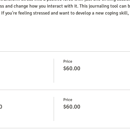
ss and change how you interact with it. This journaling tool can be
 If you're feeling stressed and want to develop a new coping skill, 
Price
$60.00
Price
0
$60.00