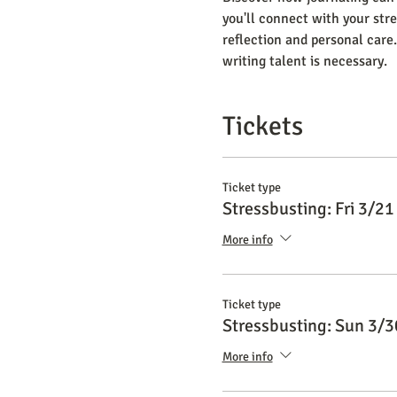
you'll connect with your stre
reflection and personal care.
writing talent is necessary.
Tickets
Ticket type
Stressbusting: Fri 3/21
More info
Ticket type
Stressbusting: Sun 3/3
More info