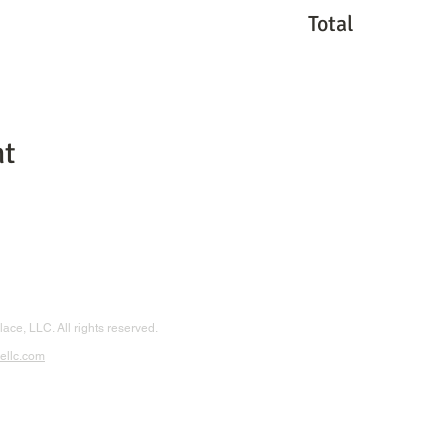
Total
nt
ace, LLC. All rights reserved.
ellc.com