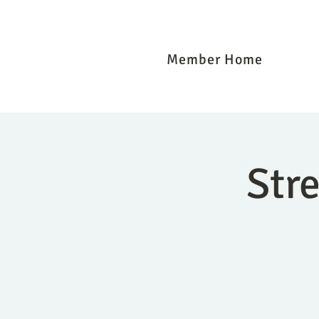
Member Home
Str