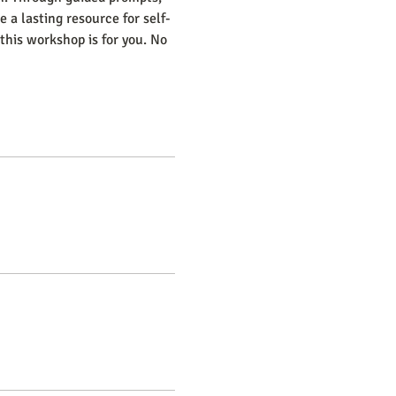
 a lasting resource for self-
this workshop is for you. No 