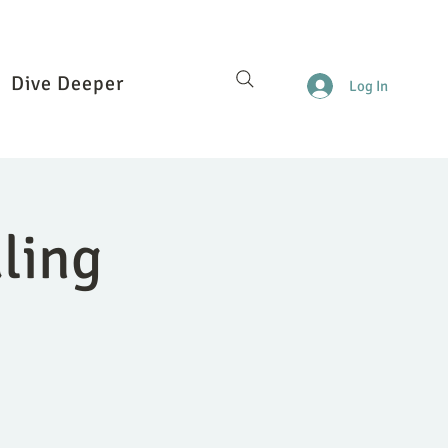
Dive Deeper
Log In
ling