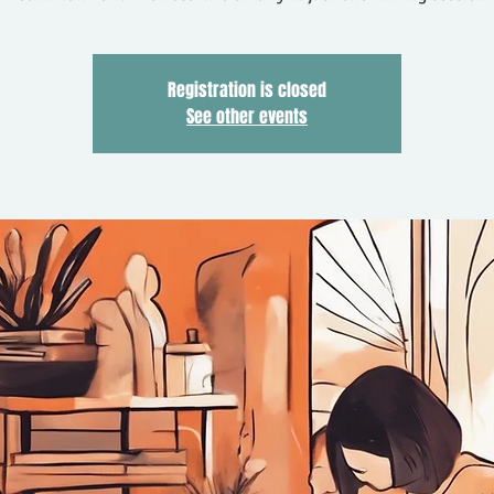
Registration is closed
See other events