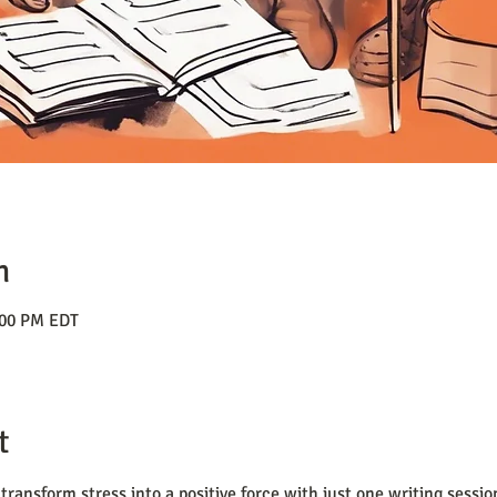
n
:00 PM EDT
t
transform stress into a positive force with just one writing sessi