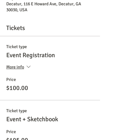
Decatur, 116 E Howard Ave, Decatur, GA
30030, USA
Tickets
Ticket type
Event Registration
More info
Price
$100.00
Ticket type
Event + Sketchbook
Price