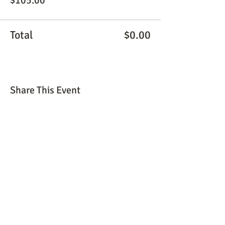
$105.00
Total
$0.00
Share This Event
© 2026 by The Peaceful Place, LLC. All rights
reserved.
thepath@thepeacefulplacellc.com