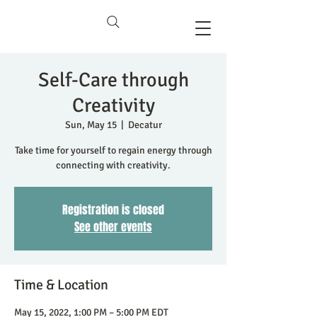
Self-Care through
Creativity
Sun, May 15
  |  
Decatur
Take time for yourself to regain energy through
connecting with creativity.
Registration is closed
See other events
Time & Location
May 15, 2022, 1:00 PM – 5:00 PM EDT