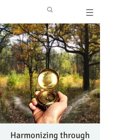
Harmonizing through