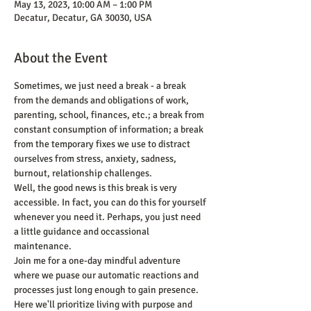
May 13, 2023, 10:00 AM – 1:00 PM
Decatur, Decatur, GA 30030, USA
About the Event
Sometimes, we just need a break - a break 
from the demands and obligations of work, 
parenting, school, finances, etc.; a break from 
constant consumption of information; a break 
from the temporary fixes we use to distract 
ourselves from stress, anxiety, sadness, 
burnout, relationship challenges. 
Well, the good news is this break is very 
accessible. In fact, you can do this for yourself 
whenever you need it. Perhaps, you just need 
a little guidance and occassional 
maintenance. 
Join me for a one-day mindful adventure 
where we puase our automatic reactions and 
processes just long enough to gain presence. 
Here we'll prioritize living with purpose and 