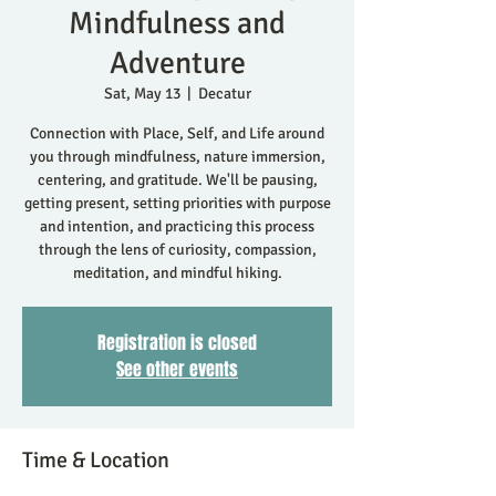
Mindfulness and
Adventure
Sat, May 13
  |  
Decatur
Connection with Place, Self, and Life around
you through mindfulness, nature immersion,
centering, and gratitude. We'll be pausing,
getting present, setting priorities with purpose
and intention, and practicing this process
through the lens of curiosity, compassion,
meditation, and mindful hiking.
Registration is closed
See other events
Time & Location