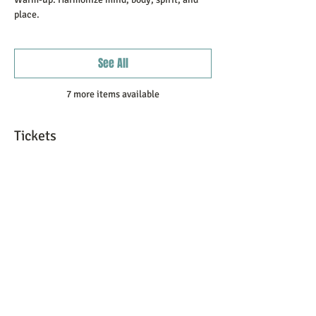
place.
See All
7 more items available
Tickets
Sale ended
Ticket type
Registration Fee
More info
Price
$100.00