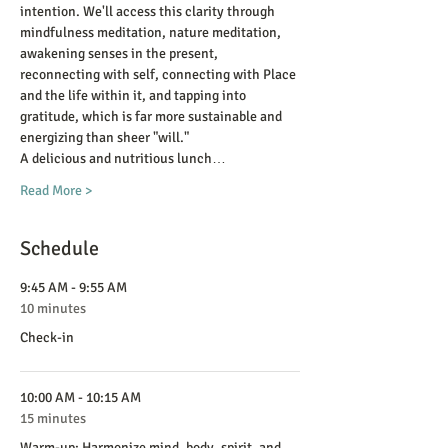
intention. We'll access this clarity through 
mindfulness meditation, nature meditation, 
awakening senses in the present, 
reconnecting with self, connecting with Place 
and the life within it, and tapping into 
gratitude, which is far more sustainable and 
energizing than sheer "will."
A delicious and nutritious lunch…
Read More >
Schedule
9:45 AM - 9:55 AM
10 minutes
Check-in
10:00 AM - 10:15 AM
15 minutes
Warm-up: Harmonize mind, body, spirit, and