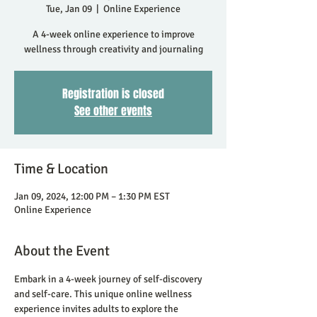
Tue, Jan 09
  |  
Online Experience
A 4-week online experience to improve
wellness through creativity and journaling
Registration is closed
See other events
Time & Location
Jan 09, 2024, 12:00 PM – 1:30 PM EST
Online Experience
About the Event
Embark in a 4-week journey of self-discovery 
and self-care. This unique online wellness 
experience invites adults to explore the 