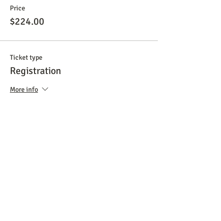
Price
$224.00
Ticket type
Registration
More info
Price
$299.00
Total
$0.00
Share This Event