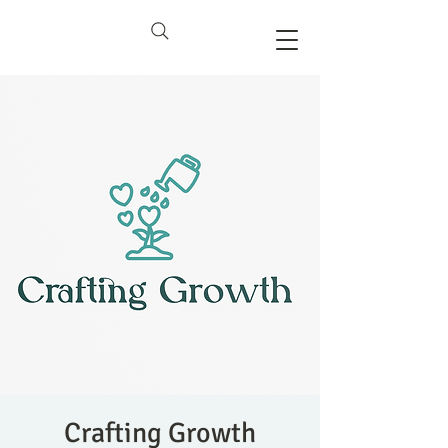
Crafting Growth