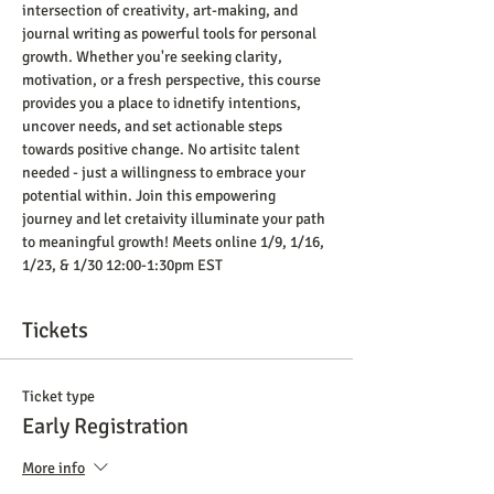
intersection of creativity, art-making, and 
journal writing as powerful tools for personal 
growth. Whether you're seeking clarity, 
motivation, or a fresh perspective, this course 
provides you a place to idnetify intentions, 
uncover needs, and set actionable steps 
towards positive change. No artisitc talent 
needed - just a willingness to embrace your 
potential within. Join this empowering 
journey and let cretaivity illuminate your path 
to meaningful growth! Meets online 1/9, 1/16, 
1/23, & 1/30 12:00-1:30pm EST
Tickets
Ticket type
Early Registration
More info